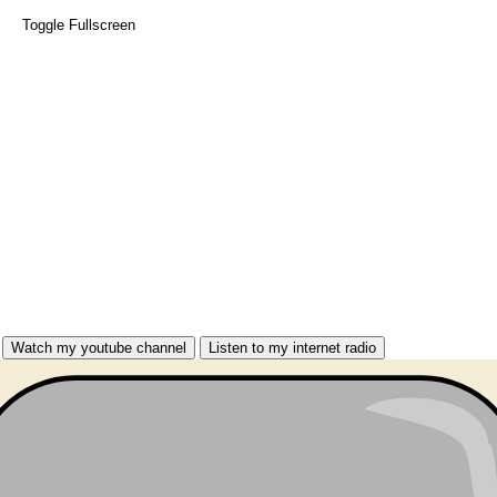
Toggle Fullscreen
Watch my youtube channel
Listen to my internet radio